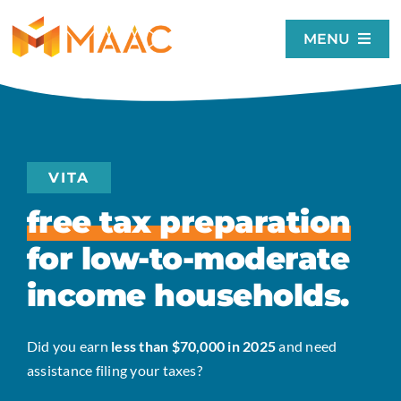
Skip
to
MENU
content
Home
About
Our Services
VITA
Get Involved
free tax preparation
MAAC Events
for low-to-moderate
Donate
income households.
Search
for:
Did you earn
less than $70,000 in 2025
and need
assistance filing your taxes?