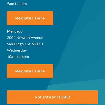
9am to 4pm
Register Here
Mercado
2001 Newton Avenue
San Diego, CA, 92113
Wednesday
10am to 6pm
Register Here
Volunteer HERE!