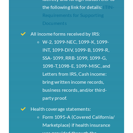
the following link for details:
ITIN-
Requirements for Supporting
Documents
All income forms received by IRS:
W-2, 1099-NEC, 1099-K, 1099-
INT, 1099-DIV, 1099-B, 1099-R,
SSA-1099, RRB-1099, 1099-G,
1098-T,1098-E, 1099-MISC, and
Letters from IRS, Cash income:
bring written income records,
business records, and/or third-
party proof.
Health coverage statements:
Form 1095-A (Covered California/
Marketplace) if health insurance
was provided through the