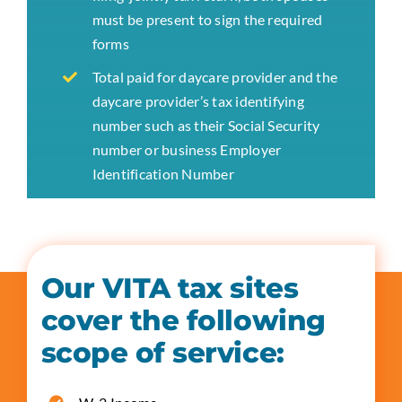
must be present to sign the required
forms
Total paid for daycare provider and the
daycare provider’s tax identifying
number such as their Social Security
number or business Employer
Identification Number
Our VITA tax sites
cover the following
scope of service: