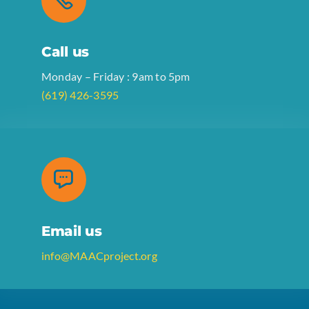
Call us
Monday – Friday : 9am to 5pm
(619) 426-3595
Email us
info@MAACproject.org