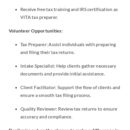
Receive free tax training and IRS certification as
VITA tax preparer.
Volunteer Opportunities:
Tax Preparer: Assist individuals with preparing
and filing their tax returns.
Intake Specialist: Help clients gather necessary
documents and provide initial assistance.
Client Facilitator: Support the flow of clients and
ensure a smooth tax filing process.
Quality Reviewer: Review tax returns to ensure
accuracy and compliance.