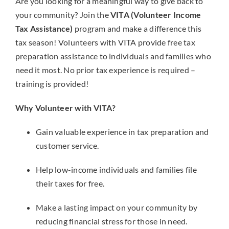
Are you looking for a meaningful way to give back to
your community? Join the
VITA (Volunteer Income
Tax Assistance)
program and make a difference this
tax season! Volunteers with VITA provide free tax
preparation assistance to individuals and families who
need it most. No prior tax experience is required –
training is provided!
Why Volunteer with VITA?
Gain valuable experience in tax preparation and
customer service.
Help low-income individuals and families file
their taxes for free.
Make a lasting impact on your community by
reducing financial stress for those in need.