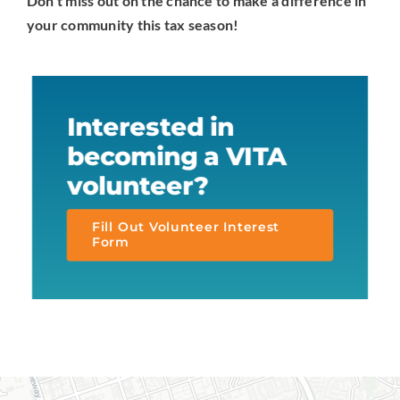
Don’t miss out on the chance to make a difference in
your community this tax season!
Interested in
becoming a VITA
volunteer?
Fill Out Volunteer Interest
Form