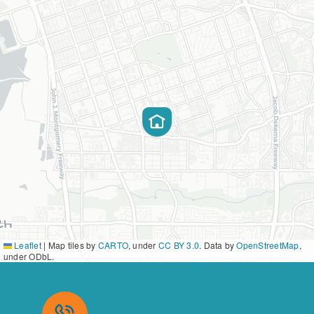
Leaflet
|
Map tiles by
CARTO
, under
CC BY 3.0
. Data by
OpenStreetMap
,
under ODbL.