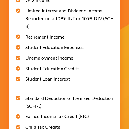
W-2 Income
Limited Interest and Dividend Income
Reported on a 1099-INT or 1099-DIV (SCH
B)
Retirement Income
Student Education Expenses
Unemployment Income
Student Education Credits
Student Loan Interest
Standard Deduction or Itemized Deduction
(SCH A)
Earned Income Tax Credit (EIC)
Child Tax Credits