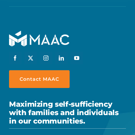
Contact MAAC
Maximizing self-sufficiency
with families and individuals
in our communities.