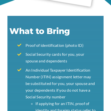
What to Bring
Proof of identification (photo ID)
Social Security cards for you, your
spouse and dependents
An Individual Taxpayer Identification
Number (ITIN) assignment letter may
be substituted for you, your spouse and
your dependents if you do not have a
Social Security number
If applying for an ITIN, proof of
identity and foreign status refer to