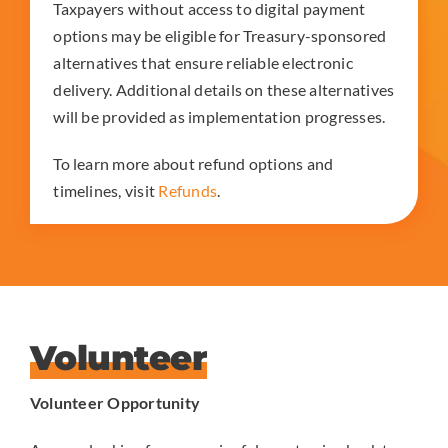
Taxpayers without access to digital payment
options may be eligible for Treasury-sponsored
alternatives that ensure reliable electronic
delivery. Additional details on these alternatives
will be provided as implementation progresses.
To learn more about refund options and
timelines, visit
Refunds
.
Volunteer
Volunteer Opportunity