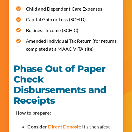
Child and Dependent Care Expenses
Capital Gain or Loss (SCH D)
Business Income (SCH C)
Amended Individual Tax Return (for returns
completed at a MAAC VITA site)
Phase Out of Paper
Check
Disbursements and
Receipts
How to prepare:
Consider
Direct Deposit
: it’s the safest