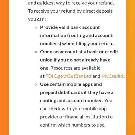
and quickest way to receive your refund.
To receive your refund by direct deposit,
you can:
Provide valid bank account
information (routing and account
numbers) when filing your return.
Open an account at a bank or credit
union if you do not already have
one
. Resources are available
at
FDIC.gov/GetBanked
and
MyCreditUnion
Use certain mobile apps and
prepaid debit cards if they have a
routing and account number.
You
can check with your mobile app
provider or financial institution to
confirm which numbers to use.