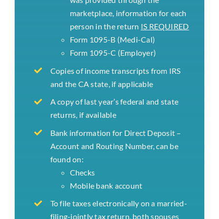
marketplace, information for each
person in the return
IS REQUIRED
Form 1095-B (Medi-Cal)
Form 1095-C (Employer)
Copies of income transcripts from IRS
and the CA state, if applicable
A copy of last year’s federal and state
returns, if available
Bank information for Direct Deposit –
Account and Routing Number, can be
found on:
Checks
Mobile bank account
To file taxes electronically on a married-
filing-jointly tax return, both spouses