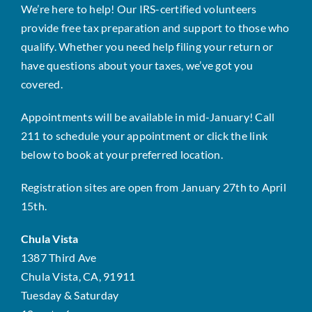
We’re here to help! Our IRS-certified volunteers
provide free tax preparation and support to those who
qualify. Whether you need help filing your return or
have questions about your taxes, we’ve got you
covered.
Appointments will be available in mid-January! Call
211 to schedule your appointment or click the link
below to book at your preferred location.
Registration sites are open from January 27th to April
15th.
Chula Vista
1387 Third Ave
Chula Vista, CA, 91911
Tuesday & Saturday