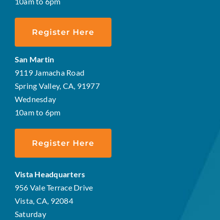
10am to 6pm
Register Here
San Martin
9119 Jamacha Road
Spring Valley, CA, 91977
Wednesday
10am to 6pm
Register Here
Vista Headquarters
956 Vale Terrace Drive
Vista, CA, 92084
Saturday