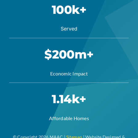
100k+
Served
$200m+
Economic Impact
1.14k+
Affordable Homes
© Copyright 2026 MAAC |
Sitemap
| Website Designed &